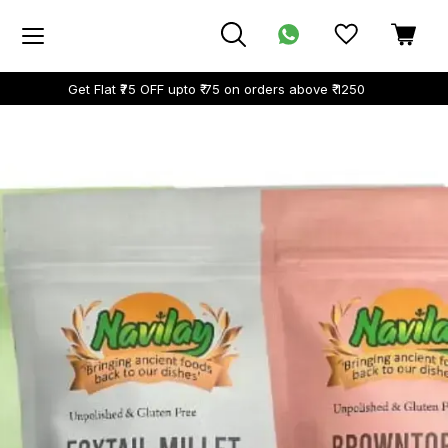
Get Flat ₹75 OFF upto ₹ 75 on orders above ₹ 1250