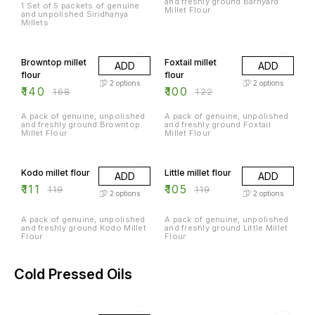
and freshly ground Barnyard
1 Set of 5 packets of genuine
Millet Flour
and unpolished Siridhanya
Millets
17% OFF
18% OFF
Browntop millet
Foxtail millet
ADD
ADD
flour
flour
2
options
2
options
₹
140
₹
100
₹
168
₹
122
A pack of genuine, unpolished
A pack of genuine, unpolished
and freshly ground Browntop
and freshly ground Foxtail
Millet Flour
Millet Flour
7% OFF
12% OFF
Kodo millet flour
Little millet flour
ADD
ADD
₹
111
₹
105
₹
119
₹
119
2
options
2
options
A pack of genuine, unpolished
A pack of genuine, unpolished
and freshly ground Kodo Millet
and freshly ground Little Millet
Flour
Flour
Cold Pressed Oils
5% OFF
17% OFF