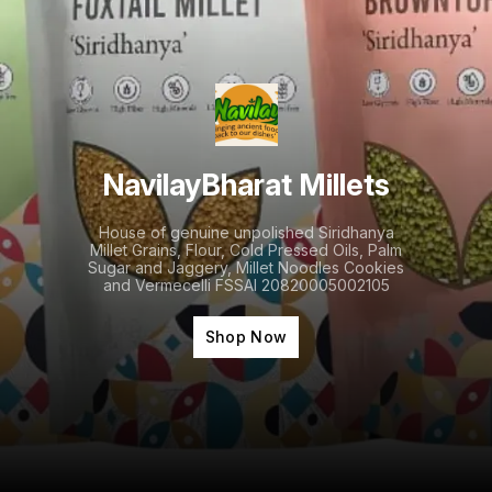
NavilayBharat Millets
House of genuine unpolished Siridhanya
Millet Grains, Flour, Cold Pressed Oils, Palm
Sugar and Jaggery, Millet Noodles Cookies
and Vermecelli FSSAI 20820005002105
Shop Now