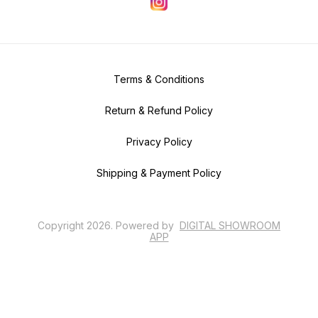
Terms & Conditions
Return & Refund Policy
Privacy Policy
Shipping & Payment Policy
Copyright
2026
.
Powered
by
DIGITAL SHOWROOM
APP