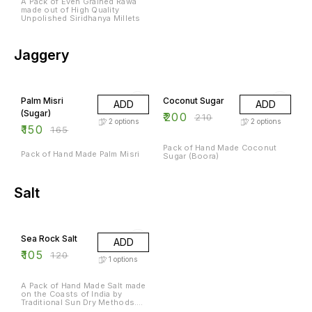
A Pack of Even Grained Rawa
made out of High Quality
Unpolished Siridhanya Millets
Jaggery
9% OFF
5% OFF
Palm Misri
Coconut Sugar
ADD
ADD
(Sugar)
₹
200
₹
210
2
options
2
options
₹
150
₹
165
Pack of Hand Made Coconut
Pack of Hand Made Palm Misri
Sugar (Boora)
Salt
13% OFF
Sea Rock Salt
ADD
₹
105
₹
120
1
options
A Pack of Hand Made Salt made
on the Coasts of India by
Traditional Sun Dry Methods.
Rich in Natural Minerals