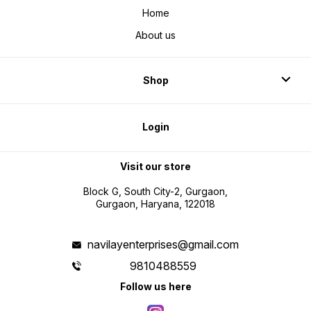
Home
About us
Shop
Login
Visit our store
Block G, South City-2, Gurgaon,
Gurgaon, Haryana, 122018
navilayenterprises@gmail.com
9810488559
Follow us here