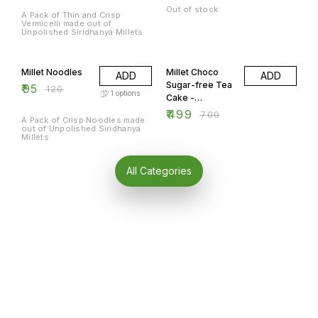
Out of stock
A Pack of Thin and Crisp
Vermicelli made out of
Unpolished Siridhanya Millets
21% OFF
29% OFF
Millet Noodles
Millet Choco
ADD
ADD
Sugar-free Tea
₹
95
₹
120
1
options
Cake -
Rectangle 300
₹
499
₹
700
A Pack of Crisp Noodles made
gm.
out of Unpolished Siridhanya
Millets
All Categories