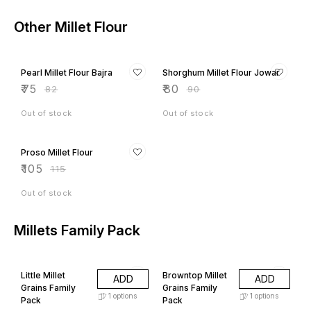
Other Millet Flour
9% OFF
11% OFF
Pearl Millet Flour Bajra
Shorghum Millet Flour Jowar
₹
75
₹
80
₹
82
₹
90
Out of stock
Out of stock
9% OFF
Proso Millet Flour
₹
105
₹
115
Out of stock
Millets Family Pack
6% OFF
24% OFF
Little Millet
Browntop Millet
ADD
ADD
Grains Family
Grains Family
1
options
1
options
Pack
Pack