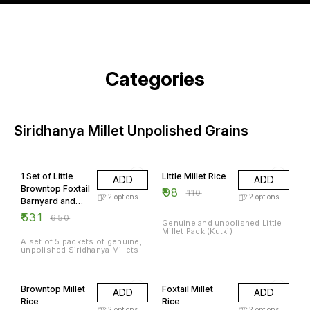
Categories
Siridhanya Millet Unpolished Grains
18% OFF
11% OFF
1 Set of Little
Little Millet Rice
ADD
ADD
Browntop Foxtail
₹
98
₹
110
2
options
2
options
Barnyard and
Kodo Millets
₹
531
₹
650
Genuine and unpolished Little
Millet Pack (Kutki)
A set of 5 packets of genuine,
unpolished Siridhanya Millets
14% OFF
21% OFF
Browntop Millet
Foxtail Millet
ADD
ADD
Rice
Rice
2
options
2
options