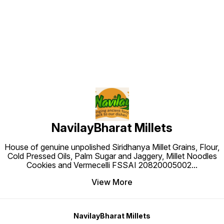
Find us here
NavilayBharat Millets
House of genuine unpolished Siridhanya Millet Grains, Flour,
Cold Pressed Oils, Palm Sugar and Jaggery, Millet Noodles
Cookies and Vermecelli FSSAI 20820005002
...
View More
NavilayBharat Millets