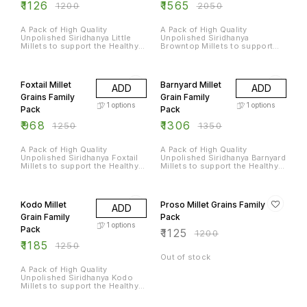
₹
1126
₹
1565
₹
1200
₹
2050
A Pack of High Quality
A Pack of High Quality
Unpolished Siridhanya Little
Unpolished Siridhanya
Millets to support the Healthy
Browntop Millets to support
Diet of an Entire Family
the Healthy Diet of an Entire
Family
23% OFF
3% OFF
Foxtail Millet
Barnyard Millet
ADD
ADD
Grains Family
Grain Family
1
options
1
options
Pack
Pack
₹
968
₹
1306
₹
1250
₹
1350
A Pack of High Quality
A Pack of High Quality
Unpolished Siridhanya Foxtail
Unpolished Siridhanya Barnyard
Millets to support the Healthy
Millets to support the Healthy
Diet of an Entire Family
Diet of an Entire Family
5% OFF
6% OFF
Kodo Millet
Proso Millet Grains Family
ADD
Grain Family
Pack
1
options
Pack
₹
1125
₹
1200
₹
1185
₹
1250
Out of stock
A Pack of High Quality
Unpolished Siridhanya Kodo
Millets to support the Healthy
Diet of an Entire Family