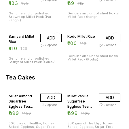
₹
133
₹
89
₹
155
₹
112
Genuine and unpolished
Genuine and unpolished Foxtail
Browntop Millet Pack (Hari
Millet Pack (Kangni)
Kangni)
12% OFF
9% OFF
Barnyard Millet
Kodo Millet Rice
ADD
ADD
Rice
₹
100
₹
110
2
options
2
options
₹
110
₹
125
Genuine and unpolished Kodo
Genuine and unpolished
Millet Pack (Kodra)
Barnyard Millet Pack (Samak)
Tea Cakes
22% OFF
18% OFF
Millet Almond
Millet Vanilla
ADD
ADD
Sugarfree
Sugarfree
2
options
2
options
Eggless Tea
Eggless Tea
Cake
Cakes
₹
899
₹
899
₹
1150
₹
1100
500 gms of Healthy, Home-
500 gms of Healthy, Home-
Baked, Eggless, Sugar-Free
Baked, Eggless, Sugar-Free