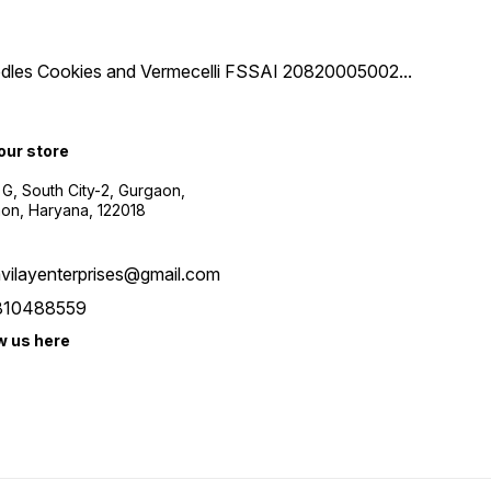
 Noodles Cookies and Vermecelli FSSAI 20820005002
...
 our store
 G, South City-2, Gurgaon,
on, Haryana, 122018
vilayenterprises@gmail.com
810488559
w us here