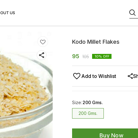
BOUT US
Kodo Millet Flakes
95
105
10
% OFF
Add to Wishlist
S
Size
:
200 Gms.
200 Gms.
Buy Now