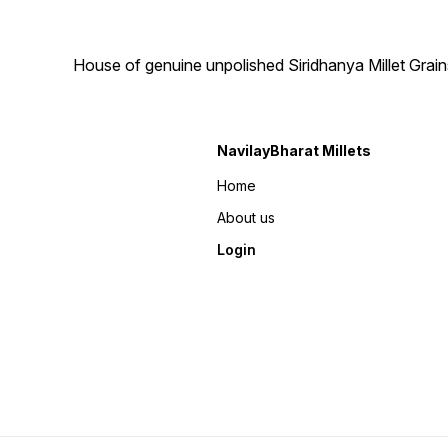
House of genuine unpolished Siridhanya Millet Grai
NavilayBharat Millets
Home
About us
Login