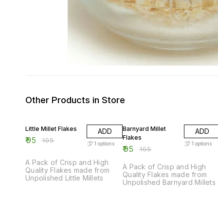
Other Products in Store
10% OFF
10% OFF
Little Millet Flakes
Barnyard Millet
ADD
ADD
Flakes
₹
95
₹
105
1
options
1
options
₹
95
₹
105
A Pack of Crisp and High
A Pack of Crisp and High
Quality Flakes made from
Quality Flakes made from
Unpolished Little Millets
Unpolished Barnyard Millets