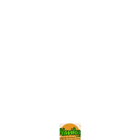
Find us here