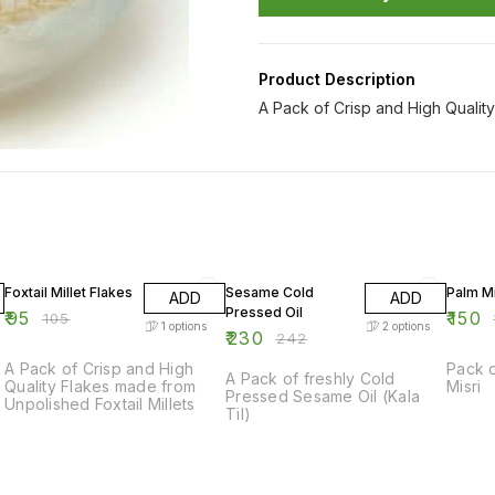
Product Description
A Pack of Crisp and High Qualit
10% OFF
5% OFF
9% OF
Foxtail Millet Flakes
Sesame Cold
Palm Mi
ADD
ADD
Pressed Oil
₹
95
₹
150
₹
105
₹
1
options
2
options
₹
230
₹
242
A Pack of Crisp and High
Pack 
A Pack of freshly Cold
Quality Flakes made from
Misri
Pressed Sesame Oil (Kala
Unpolished Foxtail Millets
Til)