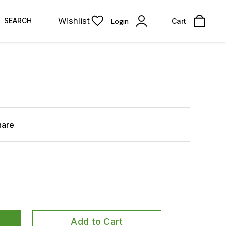
Wishlist
SEARCH
Login
Cart
hare
Add to Cart