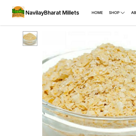
NavilayBharat Millets
HOME
SHOP
A