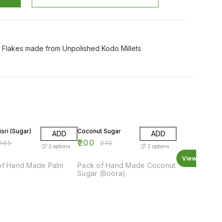
y Flakes made from Unpolished Kodo Millets
F
5% OFF
sri (Sugar)
Coconut Sugar
ADD
ADD
₹
200
165
₹
210
2
options
2
options
View all
of Hand Made Palm
Pack of Hand Made Coconut
Sugar (Boora)