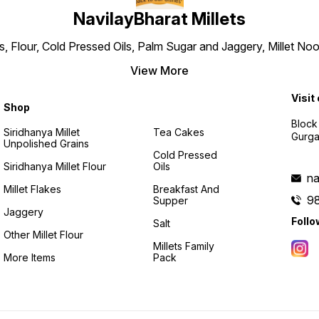
NavilayBharat Millets
ns, Flour, Cold Pressed Oils, Palm Sugar and Jaggery, Millet
View More
Visit
Shop
Block
Siridhanya Millet
Tea Cakes
Gurga
Unpolished Grains
Cold Pressed
Siridhanya Millet Flour
Oils
na
Millet Flakes
Breakfast And
9
Supper
Jaggery
Follo
Salt
Other Millet Flour
Millets Family
More Items
Pack