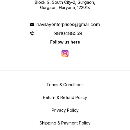
Block G, South City-2, Gurgaon,
Gurgaon, Haryana, 122018
navilayenterprises@gmail.com
9810488559
Follow us here
Terms & Conditions
Return & Refund Policy
Privacy Policy
Shipping & Payment Policy