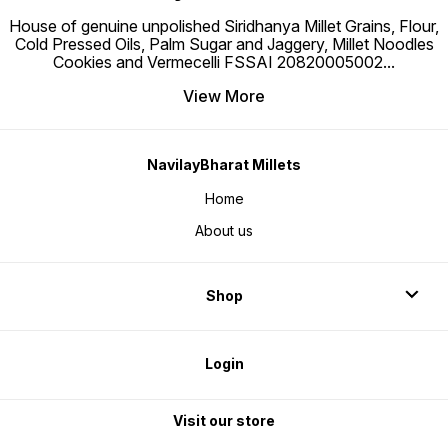
House of genuine unpolished Siridhanya Millet Grains, Flour,
Cold Pressed Oils, Palm Sugar and Jaggery, Millet Noodles
Cookies and Vermecelli FSSAI 20820005002
...
View More
NavilayBharat Millets
Home
About us
Shop
Login
Visit our store