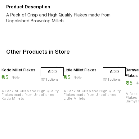
Product Description
A Pack of Crisp and High Quality Flakes made from
Unpolished Browntop Millets
Other Products in Store
10% OFF
10% OFF
10% O
Kodo Millet Flakes
Little Millet Flakes
Barnyar
ADD
ADD
Flakes
₹
95
₹
95
₹
105
₹
105
1
options
1
options
₹
95
₹
A Pack of Crisp and High Quality
A Pack of Crisp and High Quality
A Pack 
Flakes made from Unpolished
Flakes made from Unpolished
Flakes
Kodo Millets
Little Millets
Barnyar