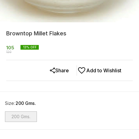
Browntop Millet Flakes
105
13
% OFF
120
Share
Add to Wishlist
Size
:
200 Gms.
200 Gms.