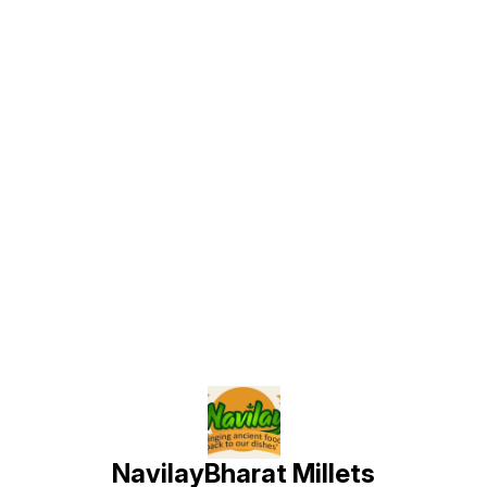
Find us here
NavilayBharat Millets