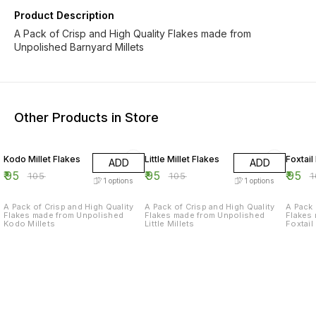
Product Description
A Pack of Crisp and High Quality Flakes made from
Unpolished Barnyard Millets
Other Products in Store
10% OFF
10% OFF
10% O
Kodo Millet Flakes
Little Millet Flakes
Foxtail
ADD
ADD
₹
95
₹
95
₹
95
₹
105
₹
105
₹
1
options
1
options
A Pack of Crisp and High Quality
A Pack of Crisp and High Quality
A Pack 
Flakes made from Unpolished
Flakes made from Unpolished
Flakes
Kodo Millets
Little Millets
Foxtail