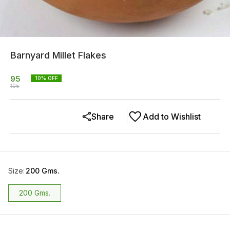
Barnyard Millet Flakes
95
10
% OFF
105
Share
Add to Wishlist
Size
:
200 Gms.
200 Gms.