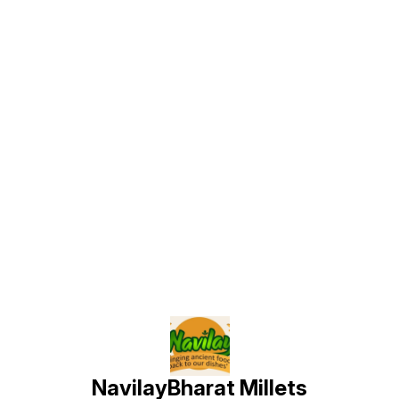
Find us here
NavilayBharat Millets