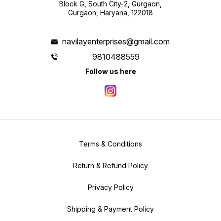
Block G, South City-2, Gurgaon,
Gurgaon, Haryana, 122018
navilayenterprises@gmail.com
9810488559
Follow us here
Terms & Conditions
Return & Refund Policy
Privacy Policy
Shipping & Payment Policy