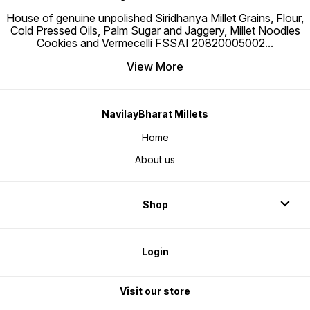
House of genuine unpolished Siridhanya Millet Grains, Flour,
Cold Pressed Oils, Palm Sugar and Jaggery, Millet Noodles
Cookies and Vermecelli FSSAI 20820005002
...
View More
NavilayBharat Millets
Home
About us
Shop
Login
Visit our store