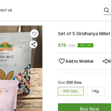
BOUT US
Set of 5 Siridhanya Millet
575
680
15
% OFF
Add to Wishlist
S
Size
:
500 Gms.
500 Gms.
1 Kg.
Buy Now