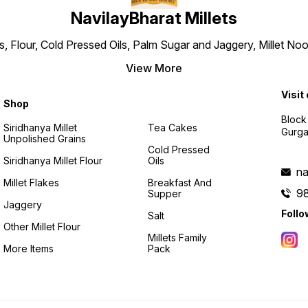
NavilayBharat Millets
ns, Flour, Cold Pressed Oils, Palm Sugar and Jaggery, Millet
View More
Visit
Shop
Block
Siridhanya Millet
Tea Cakes
Gurga
Unpolished Grains
Cold Pressed
Siridhanya Millet Flour
Oils
na
Millet Flakes
Breakfast And
9
Supper
Jaggery
Follo
Salt
Other Millet Flour
Millets Family
More Items
Pack