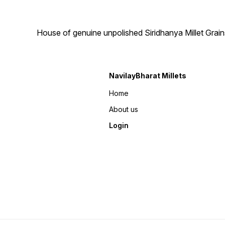
House of genuine unpolished Siridhanya Millet Grai
NavilayBharat Millets
Home
About us
Login