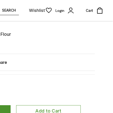
Wishlist
SEARCH
Login
Cart
 Flour
hare
Add to Cart