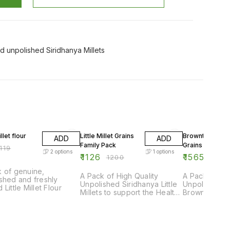
d unpolished Siridhanya Millets
F
6% OFF
24% OFF
illet flour
Little Millet Grains
Browntop Mille
ADD
ADD
Family Pack
Grains Family 
119
2
options
1
options
₹
1126
₹
1565
₹
1200
₹
2050
 of genuine,
A Pack of High Quality
A Pack of Hig
shed and freshly
Unpolished Siridhanya Little
Unpolished S
 Little Millet Flour
Millets to support the Healthy
Browntop Mill
Diet of an Entire Family
the Healthy D
Family