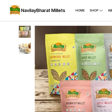
NavilayBharat Millets
HOME
SHOP
A