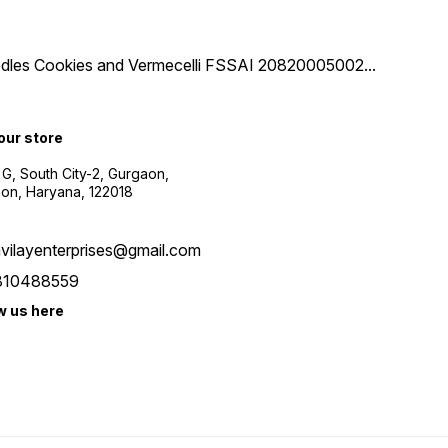
 Noodles Cookies and Vermecelli FSSAI 20820005002
...
 our store
 G, South City-2, Gurgaon,
on, Haryana, 122018
vilayenterprises@gmail.com
810488559
w us here