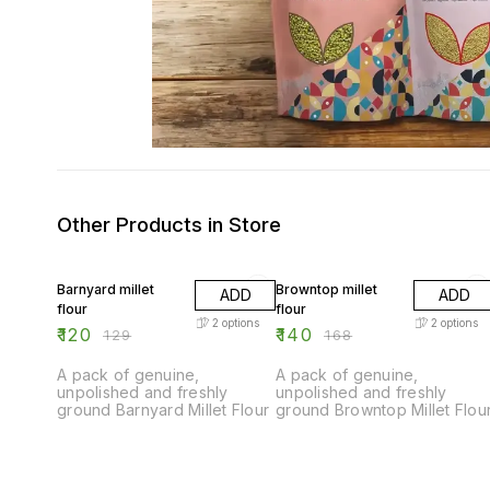
Other Products in Store
7% OFF
17% OFF
Barnyard millet
Browntop millet
ADD
ADD
flour
flour
2
options
2
options
₹
120
₹
140
₹
129
₹
168
A pack of genuine,
A pack of genuine,
unpolished and freshly
unpolished and freshly
ground Barnyard Millet Flour
ground Browntop Millet Flou