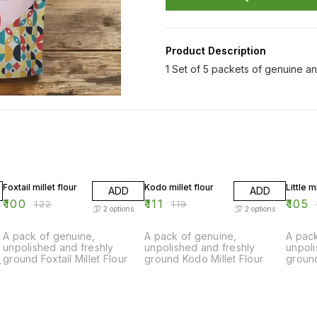
Product Description
1 Set of 5 packets of genuine an
18% OFF
7% OFF
12% OF
Foxtail millet flour
Kodo millet flour
Little m
ADD
ADD
₹
100
₹
111
₹
105
₹
122
₹
119
₹
2
options
2
options
A pack of genuine,
A pack of genuine,
A pack
unpolished and freshly
unpolished and freshly
unpoli
ground Foxtail Millet Flour
ground Kodo Millet Flour
ground
r