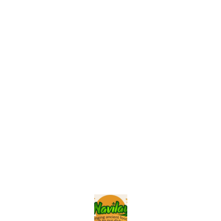
Find us here