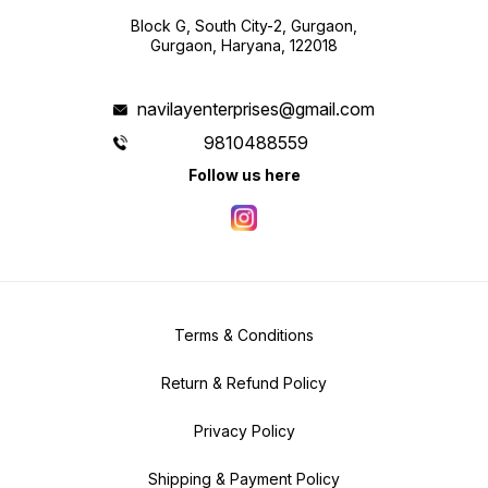
Block G, South City-2, Gurgaon,
Gurgaon, Haryana, 122018
navilayenterprises@gmail.com
9810488559
Follow us here
Terms & Conditions
Return & Refund Policy
Privacy Policy
Shipping & Payment Policy