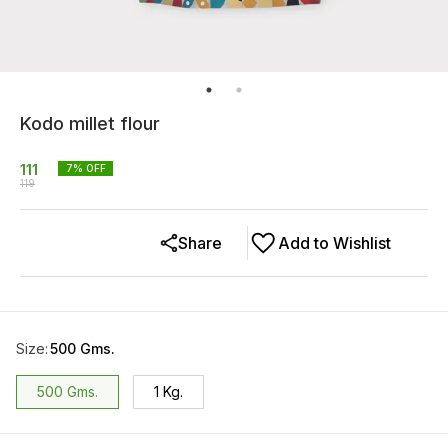
Kodo millet flour
111
7
% OFF
119
Share
Add to Wishlist
Size
:
500 Gms.
500 Gms.
1 Kg.