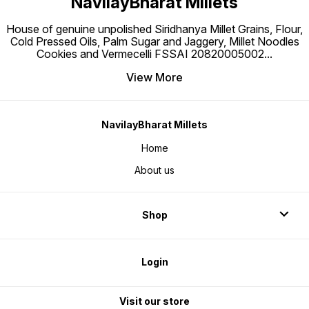
NavilayBharat Millets
House of genuine unpolished Siridhanya Millet Grains, Flour,
Cold Pressed Oils, Palm Sugar and Jaggery, Millet Noodles
Cookies and Vermecelli FSSAI 20820005002
...
View More
NavilayBharat Millets
Home
About us
Shop
Login
Visit our store