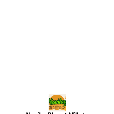
Find us here