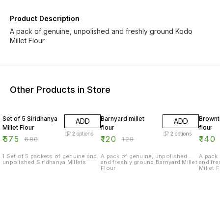
Product Description
A pack of genuine, unpolished and freshly ground Kodo
Millet Flour
Other Products in Store
15% OFF
7% OFF
17% OF
Set of 5 Siridhanya
Barnyard millet
Brownt
ADD
ADD
Millet Flour
flour
flour
2
options
2
options
₹
575
₹
120
₹
140
₹
680
₹
129
1 Set of 5 packets of genuine and
A pack of genuine, unpolished
A pack 
unpolished Siridhanya Millets
and freshly ground Barnyard Millet
and fr
Flour
Millet 