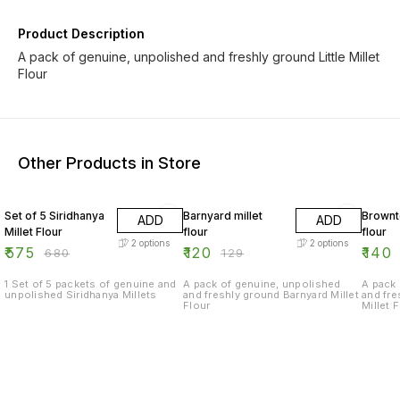
Product Description
A pack of genuine, unpolished and freshly ground Little Millet
Flour
Other Products in Store
15% OFF
7% OFF
17% OF
Set of 5 Siridhanya
Barnyard millet
Brownt
ADD
ADD
Millet Flour
flour
flour
2
options
2
options
₹
575
₹
120
₹
140
₹
680
₹
129
1 Set of 5 packets of genuine and
A pack of genuine, unpolished
A pack 
unpolished Siridhanya Millets
and freshly ground Barnyard Millet
and fr
Flour
Millet 