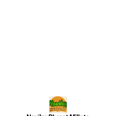
Find us here