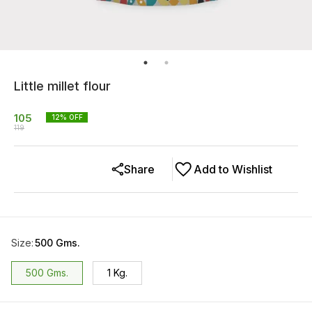
Little millet flour
105
12
% OFF
119
Share
Add to Wishlist
Size
:
500 Gms.
500 Gms.
1 Kg.