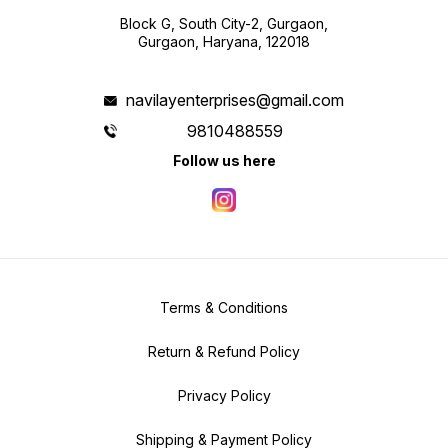
Block G, South City-2, Gurgaon,
Gurgaon, Haryana, 122018
navilayenterprises@gmail.com
9810488559
Follow us here
Terms & Conditions
Return & Refund Policy
Privacy Policy
Shipping & Payment Policy