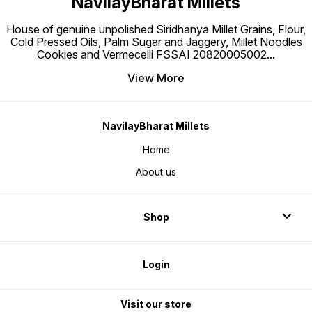
NavilayBharat Millets
House of genuine unpolished Siridhanya Millet Grains, Flour,
Cold Pressed Oils, Palm Sugar and Jaggery, Millet Noodles
Cookies and Vermecelli FSSAI 20820005002
...
View More
NavilayBharat Millets
Home
About us
Shop
Login
Visit our store