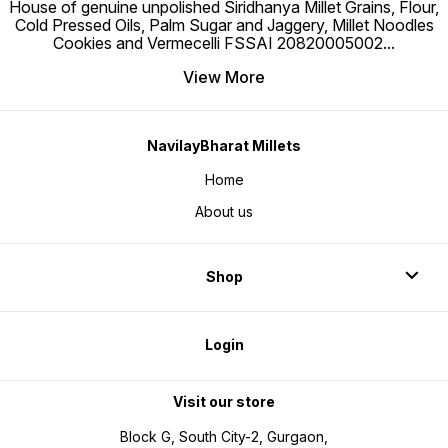
House of genuine unpolished Siridhanya Millet Grains, Flour,
Cold Pressed Oils, Palm Sugar and Jaggery, Millet Noodles
Cookies and Vermecelli FSSAI 20820005002
...
View More
NavilayBharat Millets
Home
About us
Shop
Login
Visit our store
Block G, South City-2, Gurgaon,