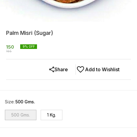
Palm Misri (Sugar)
150
9
% OFF
165
Share
Add to Wishlist
Size
:
500 Gms.
500 Gms.
1 Kg.