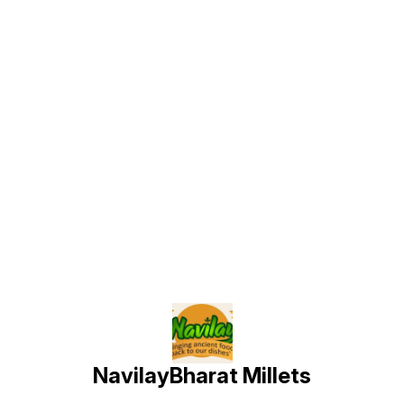
Find us here
NavilayBharat Millets