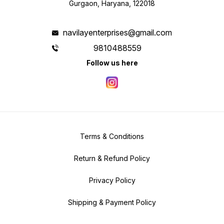
Gurgaon, Haryana, 122018
navilayenterprises@gmail.com
9810488559
Follow us here
Terms & Conditions
Return & Refund Policy
Privacy Policy
Shipping & Payment Policy