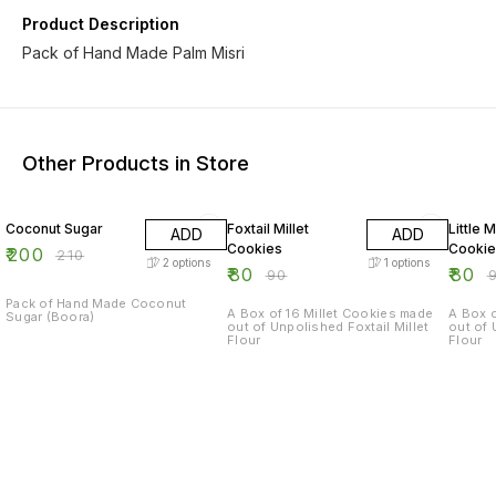
Product Description
Pack of Hand Made Palm Misri
Other Products in Store
5% OFF
11% OFF
11% OF
Coconut Sugar
Foxtail Millet
Little M
ADD
ADD
Cookies
Cookie
₹
200
₹
210
2
options
1
options
₹
80
₹
80
₹
90
₹
Pack of Hand Made Coconut
A Box of 16 Millet Cookies made
A Box o
Sugar (Boora)
out of Unpolished Foxtail Millet
out of 
Flour
Flour