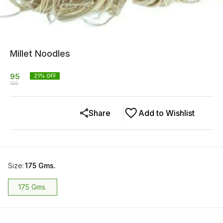
Millet Noodles
95
21
% OFF
120
Share
Add to Wishlist
Size
:
175 Gms.
175 Gms.