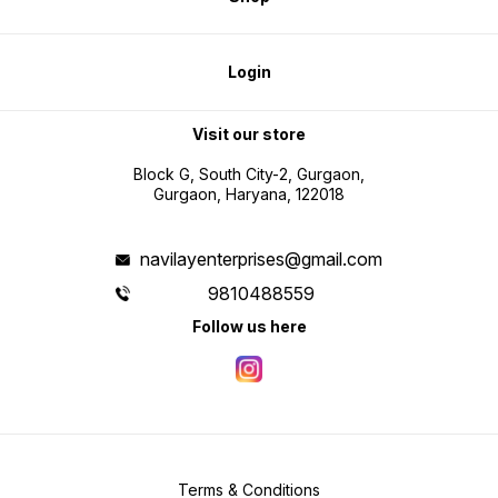
Login
Visit our store
Block G, South City-2, Gurgaon,
Gurgaon, Haryana, 122018
navilayenterprises@gmail.com
9810488559
Follow us here
Terms & Conditions