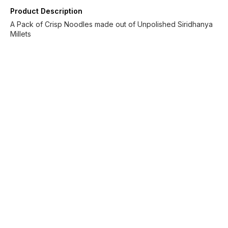
Product Description
A Pack of Crisp Noodles made out of Unpolished Siridhanya
Millets
Find us here