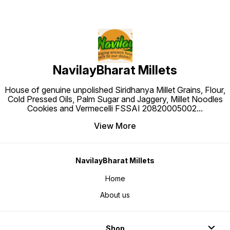
NavilayBharat Millets
House of genuine unpolished Siridhanya Millet Grains, Flour,
Cold Pressed Oils, Palm Sugar and Jaggery, Millet Noodles
Cookies and Vermecelli FSSAI 20820005002
...
View More
NavilayBharat Millets
Home
About us
Shop