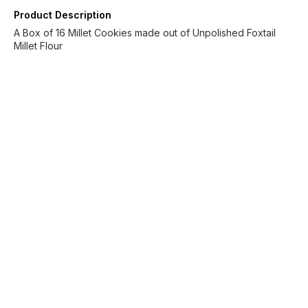
Product Description
A Box of 16 Millet Cookies made out of Unpolished Foxtail
Millet Flour
Find us here