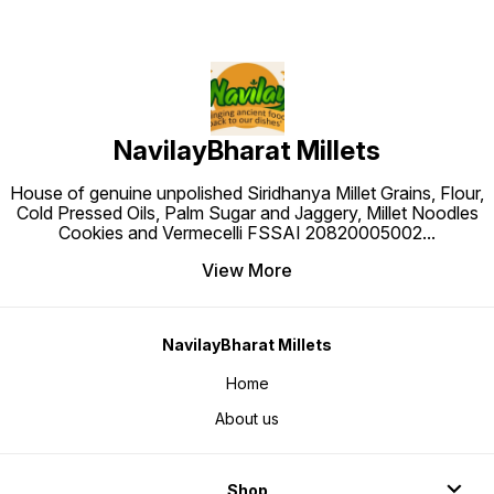
NavilayBharat Millets
House of genuine unpolished Siridhanya Millet Grains, Flour,
Cold Pressed Oils, Palm Sugar and Jaggery, Millet Noodles
Cookies and Vermecelli FSSAI 20820005002
...
View More
NavilayBharat Millets
Home
About us
Shop