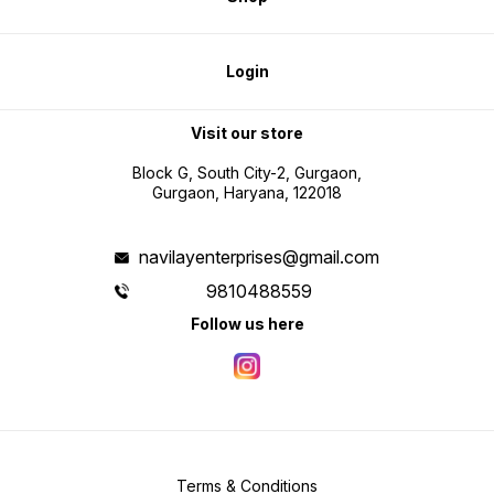
Login
Visit our store
Block G, South City-2, Gurgaon,
Gurgaon, Haryana, 122018
navilayenterprises@gmail.com
9810488559
Follow us here
Terms & Conditions