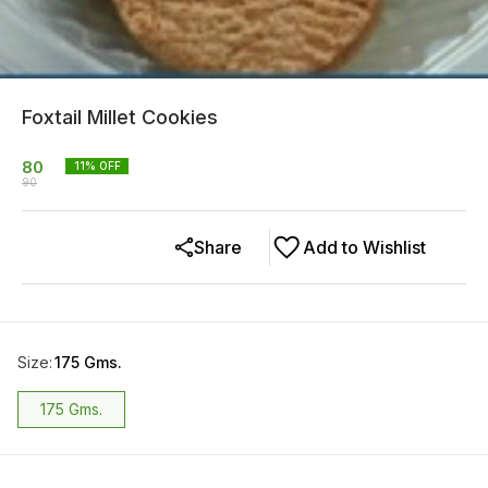
Foxtail Millet Cookies
80
11
% OFF
90
Share
Add to Wishlist
Size
:
175 Gms.
175 Gms.