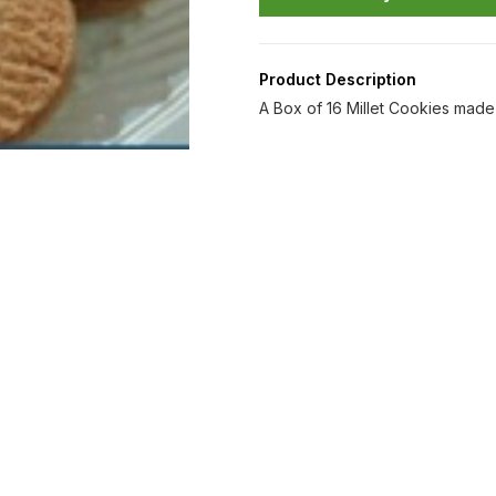
Product Description
A Box of 16 Millet Cookies made 
Find us here