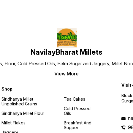
NavilayBharat Millets
ns, Flour, Cold Pressed Oils, Palm Sugar and Jaggery, Millet
View More
Visit
Shop
Block
Siridhanya Millet
Tea Cakes
Gurga
Unpolished Grains
Cold Pressed
Siridhanya Millet Flour
Oils
na
Millet Flakes
Breakfast And
9
Supper
Jaggery