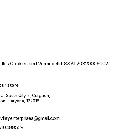
 Noodles Cookies and Vermecelli FSSAI 20820005002
...
 our store
 G, South City-2, Gurgaon,
on, Haryana, 122018
vilayenterprises@gmail.com
810488559