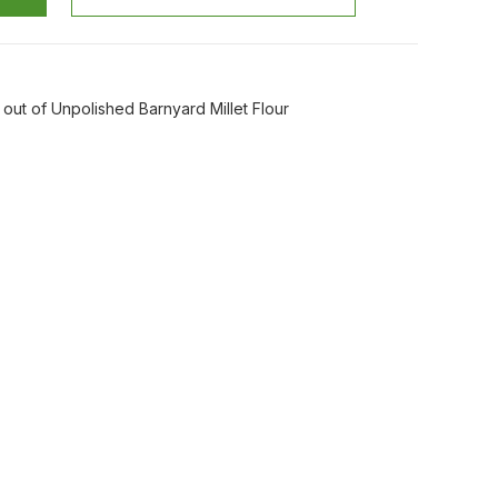
out of Unpolished Barnyard Millet Flour