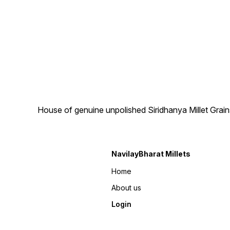
House of genuine unpolished Siridhanya Millet Grai
NavilayBharat Millets
Home
About us
Login