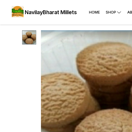
NavilayBharat Millets
HOME
SHOP
A