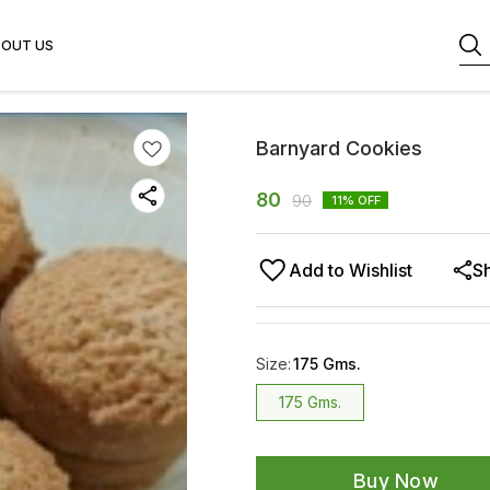
BOUT US
Barnyard Cookies
80
90
11
% OFF
Add to Wishlist
S
Size
:
175 Gms.
175 Gms.
Buy Now