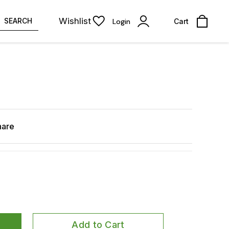
Wishlist
SEARCH
Login
Cart
hare
Add to Cart