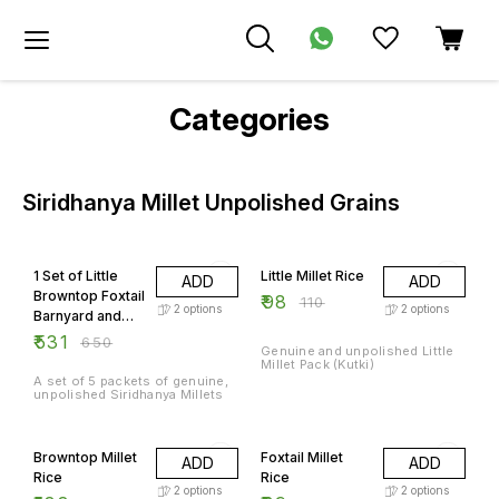
Categories
Siridhanya Millet Unpolished Grains
18% OFF
11% OFF
1 Set of Little
Little Millet Rice
ADD
ADD
Browntop Foxtail
₹
98
₹
110
2
options
2
options
Barnyard and
Kodo Millets
₹
531
₹
650
Genuine and unpolished Little
Millet Pack (Kutki)
A set of 5 packets of genuine,
unpolished Siridhanya Millets
14% OFF
21% OFF
Browntop Millet
Foxtail Millet
ADD
ADD
Rice
Rice
2
options
2
options