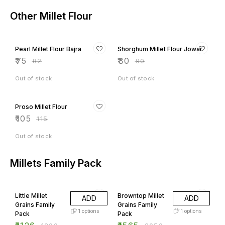
Other Millet Flour
9% OFF
11% OFF
Pearl Millet Flour Bajra
Shorghum Millet Flour Jowar
₹
75
₹
80
₹
82
₹
90
Out of stock
Out of stock
9% OFF
Proso Millet Flour
₹
105
₹
115
Out of stock
Millets Family Pack
6% OFF
24% OFF
Little Millet
Browntop Millet
ADD
ADD
Grains Family
Grains Family
1
options
1
options
Pack
Pack