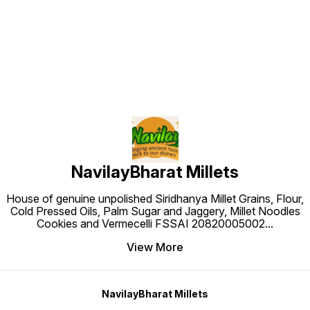
Find us here
NavilayBharat Millets
House of genuine unpolished Siridhanya Millet Grains, Flour,
Cold Pressed Oils, Palm Sugar and Jaggery, Millet Noodles
Cookies and Vermecelli FSSAI 20820005002
...
View More
NavilayBharat Millets