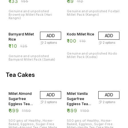
₹
133
₹
89
₹
155
₹
112
Genuine and unpolished
Genuine and unpolished Foxtail
Browntop Millet Pack (Hari
Millet Pack (Kangni)
Kangni)
12% OFF
9% OFF
Barnyard Millet
Kodo Millet Rice
ADD
ADD
Rice
₹
100
₹
110
2
options
2
options
₹
110
₹
125
Genuine and unpolished Kodo
Genuine and unpolished
Millet Pack (Kodra)
Barnyard Millet Pack (Samak)
Tea Cakes
22% OFF
18% OFF
Millet Almond
Millet Vanilla
ADD
ADD
Sugarfree
Sugarfree
2
options
2
options
Eggless Tea
Eggless Tea
Cake
Cakes
₹
899
₹
899
₹
1150
₹
1100
500 gms of Healthy, Home-
500 gms of Healthy, Home-
Baked, Eggless, Sugar-Free
Baked, Eggless, Sugar-Free
Millet–Almond Tea Cake Made
Millet–Vanilla Tea Cake Made