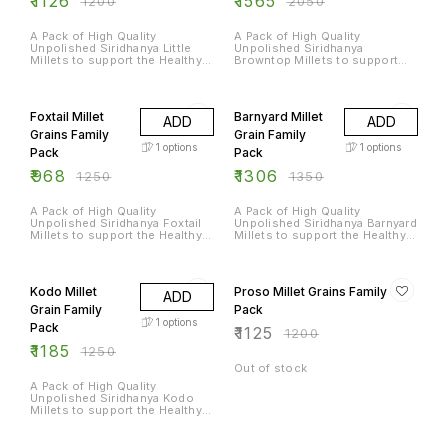
₹
1126
₹
1565
₹
1200
₹
2050
A Pack of High Quality
A Pack of High Quality
Unpolished Siridhanya Little
Unpolished Siridhanya
Millets to support the Healthy
Browntop Millets to support
Diet of an Entire Family
the Healthy Diet of an Entire
Family
23% OFF
3% OFF
Foxtail Millet
Barnyard Millet
ADD
ADD
Grains Family
Grain Family
1
options
1
options
Pack
Pack
₹
968
₹
1306
₹
1250
₹
1350
A Pack of High Quality
A Pack of High Quality
Unpolished Siridhanya Foxtail
Unpolished Siridhanya Barnyard
Millets to support the Healthy
Millets to support the Healthy
Diet of an Entire Family
Diet of an Entire Family
5% OFF
6% OFF
Kodo Millet
Proso Millet Grains Family
ADD
Grain Family
Pack
1
options
Pack
₹
1125
₹
1200
₹
1185
₹
1250
Out of stock
A Pack of High Quality
Unpolished Siridhanya Kodo
Millets to support the Healthy
Diet of an Entire Family