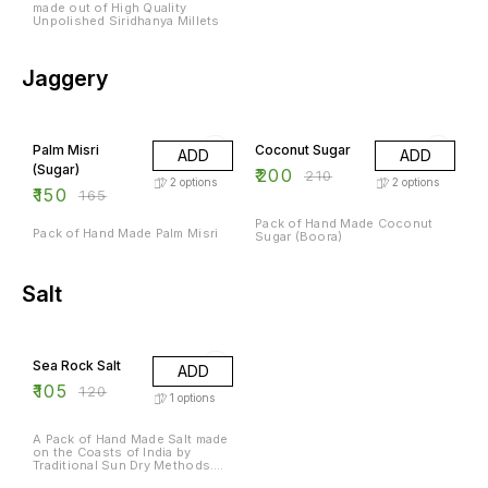
made out of High Quality
Unpolished Siridhanya Millets
Jaggery
9% OFF
5% OFF
Palm Misri
Coconut Sugar
ADD
ADD
(Sugar)
₹
200
₹
210
2
options
2
options
₹
150
₹
165
Pack of Hand Made Coconut
Pack of Hand Made Palm Misri
Sugar (Boora)
Salt
13% OFF
Sea Rock Salt
ADD
₹
105
₹
120
1
options
A Pack of Hand Made Salt made
on the Coasts of India by
Traditional Sun Dry Methods.
Rich in Natural Minerals