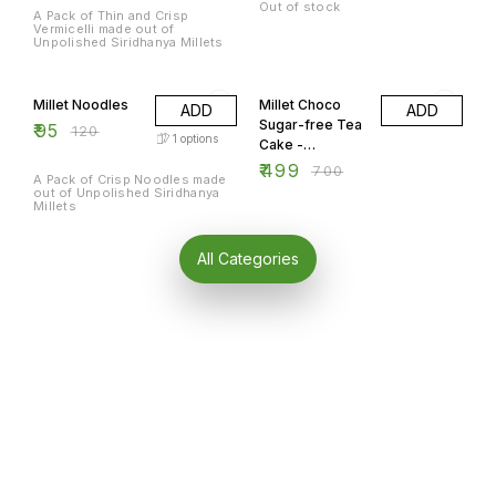
Out of stock
A Pack of Thin and Crisp
Vermicelli made out of
Unpolished Siridhanya Millets
21% OFF
29% OFF
Millet Noodles
Millet Choco
ADD
ADD
Sugar-free Tea
₹
95
₹
120
1
options
Cake -
Rectangle 300
₹
499
₹
700
A Pack of Crisp Noodles made
gm.
out of Unpolished Siridhanya
Millets
All Categories