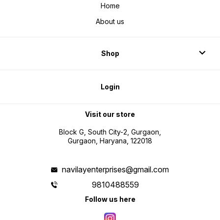
Home
About us
Shop
Login
Visit our store
Block G, South City-2, Gurgaon,
Gurgaon, Haryana, 122018
navilayenterprises@gmail.com
9810488559
Follow us here